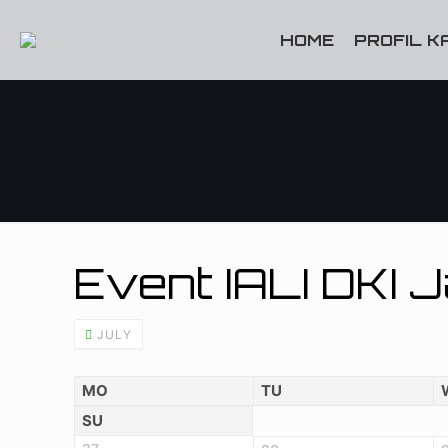
HOME
PROFIL K
Event IALI DKI 
JULY
MO
TU
SU