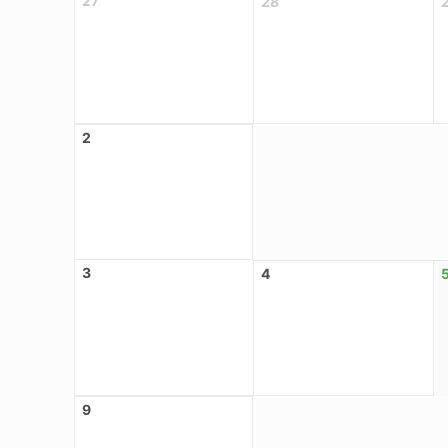
27
28
2
3
4
9