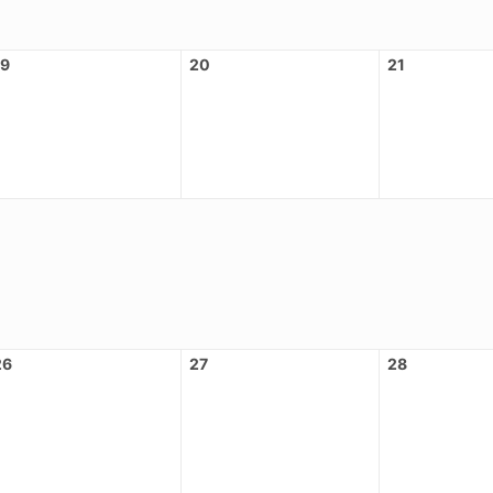
19
20
21
26
27
28