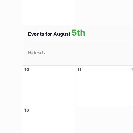
5th
Events for August
No Events
10
11
16