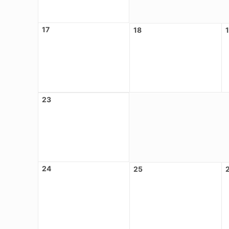
17
18
23
24
25