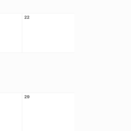
22
29