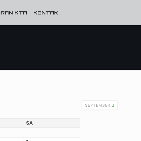
RAN KTA
KONTAK
SEPTEMBER
SA