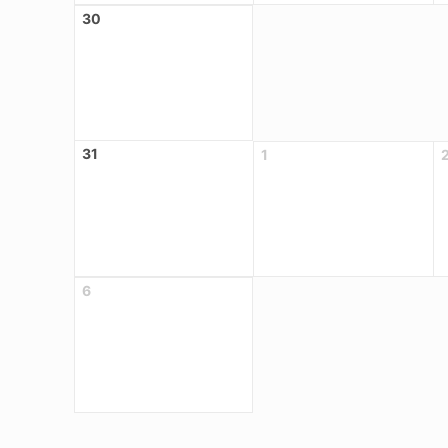
30
31
1
6