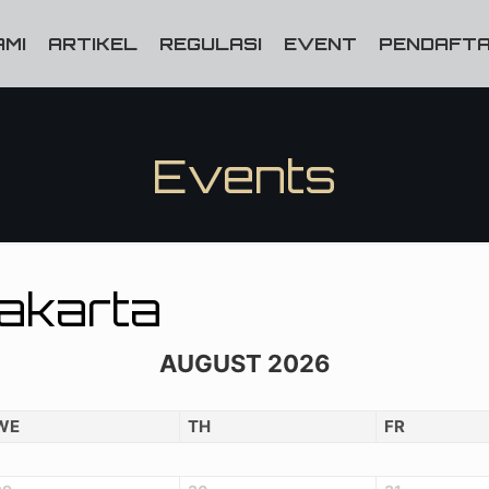
AMI
ARTIKEL
REGULASI
EVENT
PENDAFTA
Events
Jakarta
AUGUST 2026
WE
TH
FR