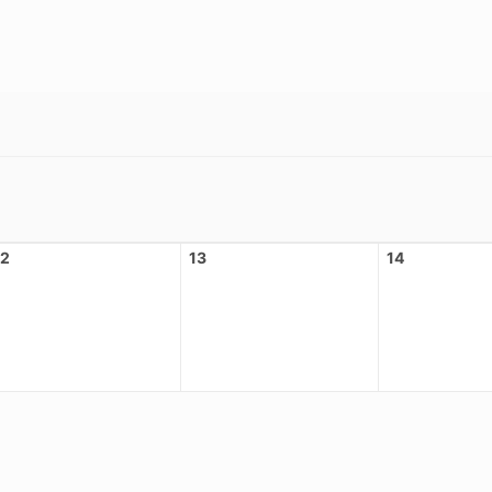
12
13
14